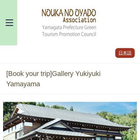
日本語
[Book your trip]Gallery Yukiyuki
Yamayama