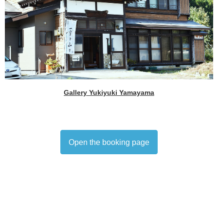
Gallery Yukiyuki Yamayama
Open the booking page