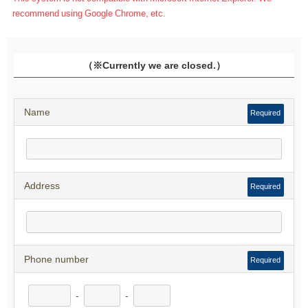
recommend using Google Chrome, etc.
（※Currently we are closed.）
Name
Required
Address
Required
Phone number
Required
-
-