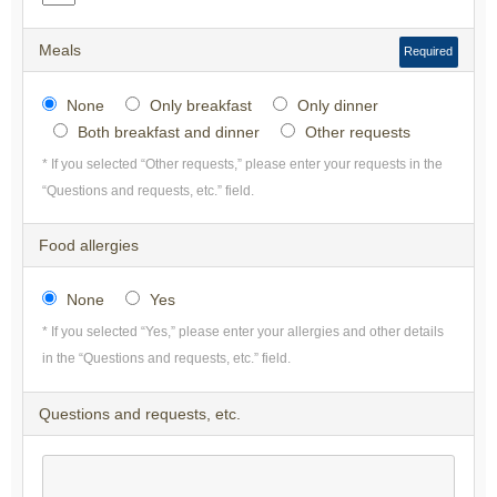
Meals
Required
None
Only breakfast
Only dinner
Both breakfast and dinner
Other requests
* If you selected “Other requests,” please enter your requests in the
“Questions and requests, etc.” field.
Food allergies
None
Yes
* If you selected “Yes,” please enter your allergies and other details
in the “Questions and requests, etc.” field.
Questions and requests, etc.