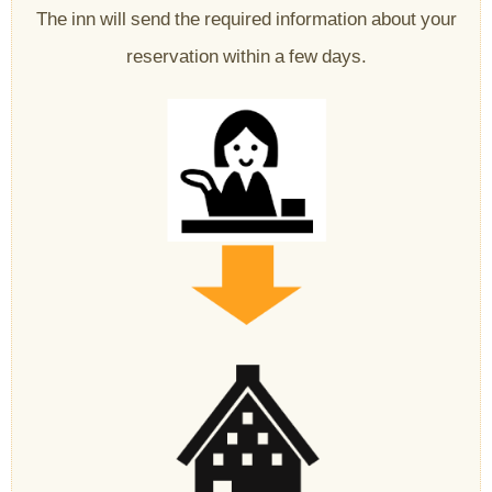
The inn will send the required information about your
reservation within a few days.