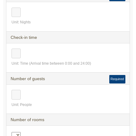
Unit: Nights
Check-in time
Unit: Time (Arrival time between 0:00 and 24:00)
Number of guests
Required
Unit: People
Number of rooms