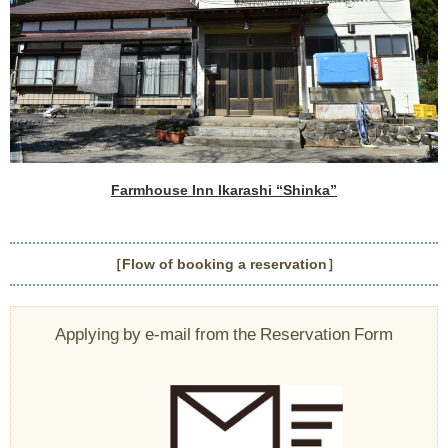
Farmhouse Inn Ikarashi “Shinka”
［Flow of booking a reservation］
Applying by e-mail from the Reservation Form