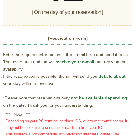
［On the day of your reservation］
［Reservation Form］
Enter the required information in the e-mail form and send it to us.
The secretariat and inn will
receive your e-mail
and reply on the
availability.
If the reservation is possible, the inn will send you
details about
your stay within a few days.
*Please note that reservations may
not be available depending
on the date. Thank you for your understanding.
*** Note ***
Depending on your PC terminal settings, OS, or browser combination, it
may not be possible to send the e-mail form from your PC.
This system is not compatible with Microsoft Internet Explorer. We