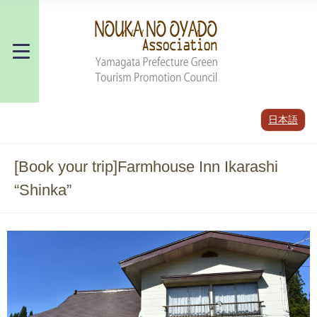
日本語
[Book your trip]Farmhouse Inn Ikarashi
“Shinka”