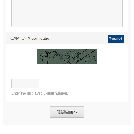
CAPTCHA verification
Required
Enter the displayed 5-digit number.