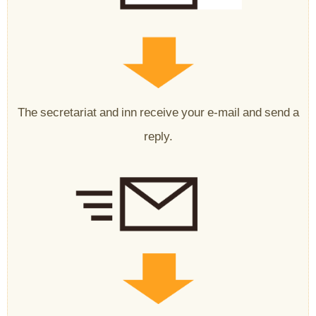
The secretariat and inn receive your e-mail and send a
reply.