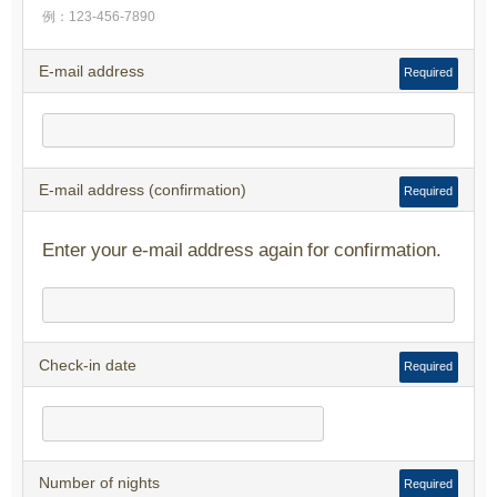
例：123-456-7890
E-mail address
Required
E-mail address (confirmation)
Required
Enter your e-mail address again for confirmation.
Check-in date
Required
Number of nights
Required